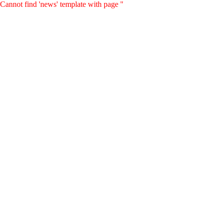
Cannot find 'news' template with page ''